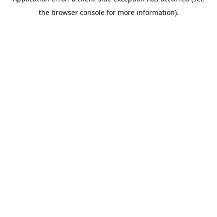
the browser console for more information).