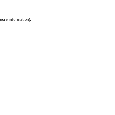
 more information).