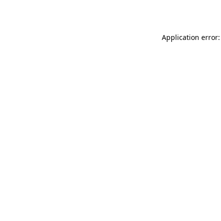
Application error: