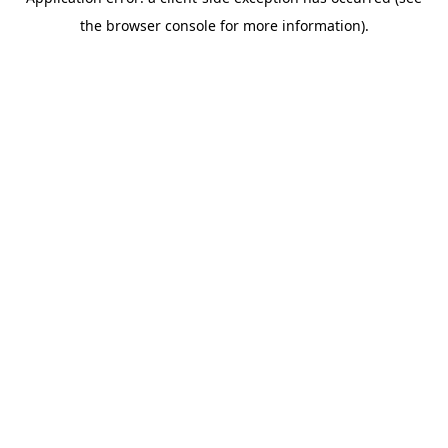
the browser console for more information).