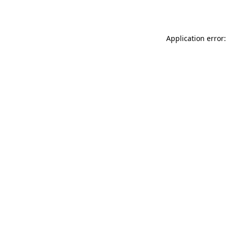
Application error: