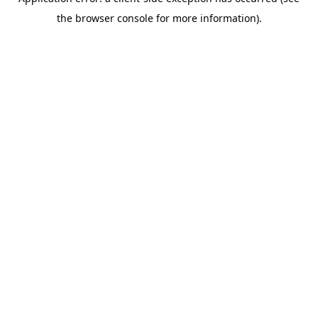
the browser console for more information).